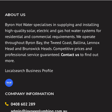
ABOUT US
Byron Hot Water specialises in supplying and installing
high-quality solar, electric and gas hot water systems for
residential and commercial requirements. We operate
throughout Byron Bay, the Tweed Coast, Ballina, Lennox
Head and Brunswick Heads. Competitive prices and
professional service guaranteed.
Contact us
to find out
more.
Localsearch Business Profile
COMPANY INFORMATION
0408 602 289
admin@jaypeeplumbing.com.au