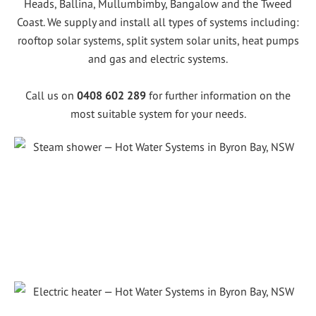
Heads, Ballina, Mullumbimby, Bangalow and the Tweed
Coast. We supply and install all types of systems including:
rooftop solar systems, split system solar units, heat pumps
and gas and electric systems.
Call us on
0408 602 289
for further information on the
most suitable system for your needs.