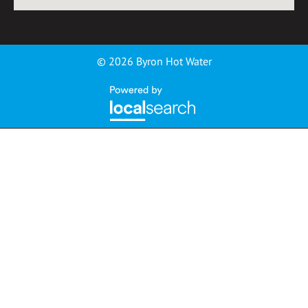
© 2026 Byron Hot Water