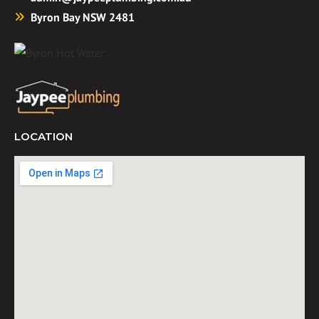
Byron Bay NSW 2481
LOCATION