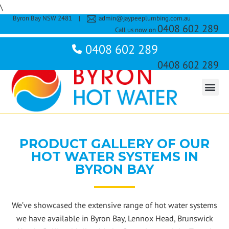
\
Byron Bay NSW 2481
|
admin@jaypeeplumbing.com.au
TABLET
0408 602 289
Call us now on
Byron Bay NSW 2481
0408 602 289
james@jaypeeplumbing.com.au
Call us now on
0408 602 289
About Us
Rooftop Solar Hot Water Systems
Split System Solar Units
Heat Pumps
Electric Hot Water Systems
Gas Hot Water Systems
Contact Us
PRODUCT GALLERY OF OUR
HOT WATER SYSTEMS IN
BYRON BAY
We’ve showcased the extensive range of hot water systems
we have available in Byron Bay, Lennox Head, Brunswick